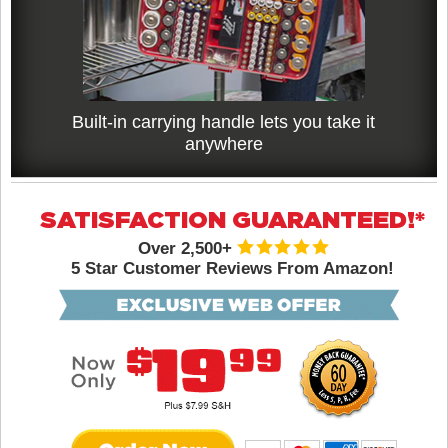
Built-in carrying handle lets you take it
anywhere
SATISFACTION GUARANTEED!*
Over 2,500+
5 Star Customer Reviews From Amazon!