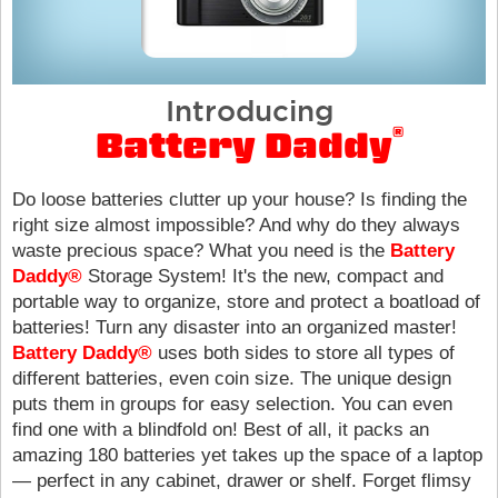
Introducing
®
Battery Daddy
Do loose batteries clutter up your house? Is finding the
right size almost impossible? And why do they always
waste precious space? What you need is the
Battery
Daddy®
Storage System! It's the new, compact and
portable way to organize, store and protect a boatload of
batteries! Turn any disaster into an organized master!
Battery Daddy®
uses both sides to store all types of
different batteries, even coin size. The unique design
puts them in groups for easy selection. You can even
find one with a blindfold on! Best of all, it packs an
amazing 180 batteries yet takes up the space of a laptop
— perfect in any cabinet, drawer or shelf. Forget flimsy