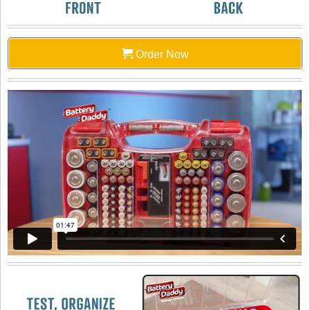
Order Now