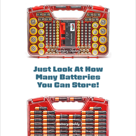
Just Look At How
Many Batteries
You Can Store!