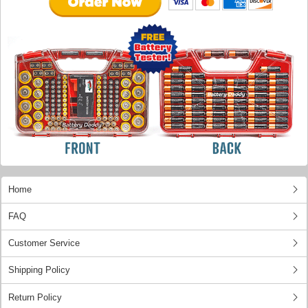
Home
FAQ
Customer Service
Shipping Policy
Return Policy