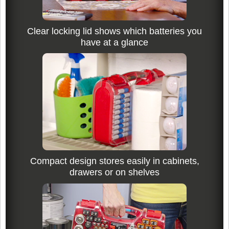
Clear locking lid shows which batteries you
have at a glance
Compact design stores easily in cabinets,
drawers or on shelves