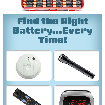
Find the Right
Battery...Every
Time!