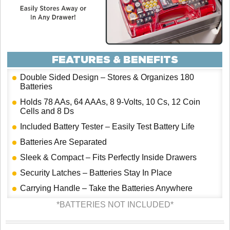
FEATURES & BENEFITS
Double Sided Design – Stores & Organizes 180
Batteries
Holds 78 AAs, 64 AAAs, 8 9-Volts, 10 Cs, 12 Coin
Cells and 8 Ds
Included Battery Tester – Easily Test Battery Life
Batteries Are Separated
Sleek & Compact – Fits Perfectly Inside Drawers
Security Latches – Batteries Stay In Place
Carrying Handle – Take the Batteries Anywhere
*BATTERIES NOT INCLUDED*