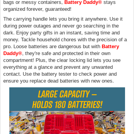
bags or messy containers,
Battery Daddy®
stays
organized forever, guaranteed!
The carrying handle lets you bring it anywhere. Use it
during power outages and never go searching in the
dark. Enjoy party gifts in an instant, saving time and
money. Tackle household chores with the precision of a
pro. Loose batteries are dangerous but with
Battery
Daddy®
, they're safe and protected in their own
compartment! Plus, the clear locking lid lets you see
everything at a glance and prevent any unwanted
contact. Use the battery tester to check power and
ensure you replace dead batteries with new ones.